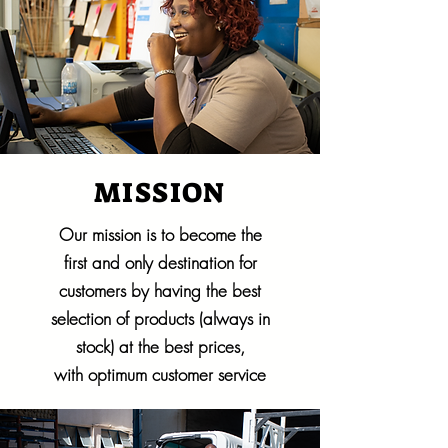
MISSION
Our mission is to become the
first and only destination for
customers by having the best
selection of products (always in
stock) at the best prices,
with optimum customer service