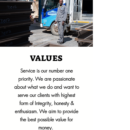
VALUES
Service is our number one
priority. We are passionate
about what we do and want to
serve our clients with highest
form of Integrity, honesty &
enthusiasm. We aim to provide
the best possible value for
money.