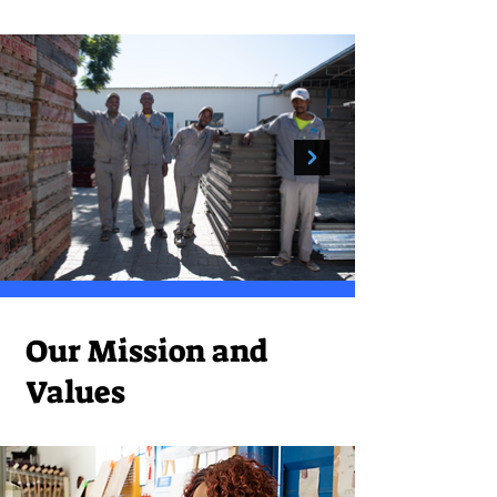
Our Mission and
Values