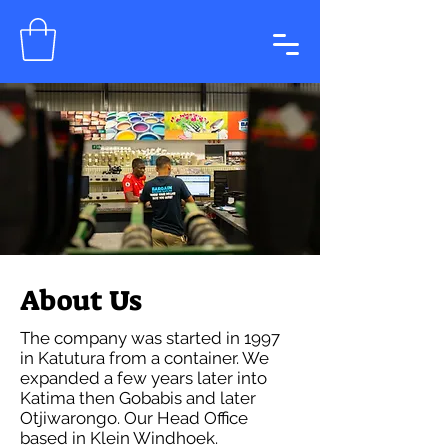
About Us
The company was started in 1997
in Katutura from a container. We
expanded a few years later into
Katima then Gobabis and later
Otjiwarongo. Our Head Office
based in Klein Windhoek.