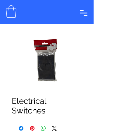
Electrical
Switches