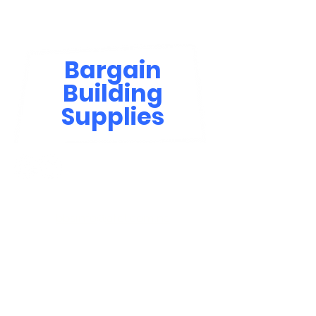
Bargain
Building
Supplies
Contact Us
bbsinfo@afol.com.na
+264 83 702 0400
Windhoek: Shop 81, Goreangab Mall
+264 85 550 9124
Katima Mulilo - Matali Street