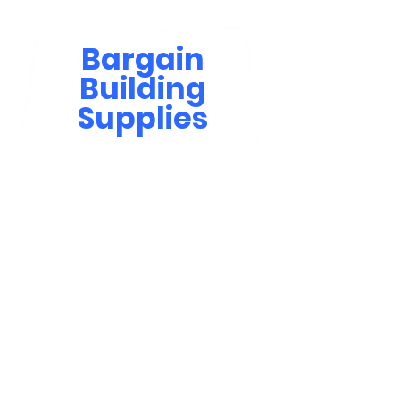
Bargain
Building
Supplies
Contact Us
bbsinfo@afol.com.na
+264 83 702 0400
Windhoek: Shop 81, Goreangab Mall
+264 85 550 9124
Katima Mulilo - Matali Street