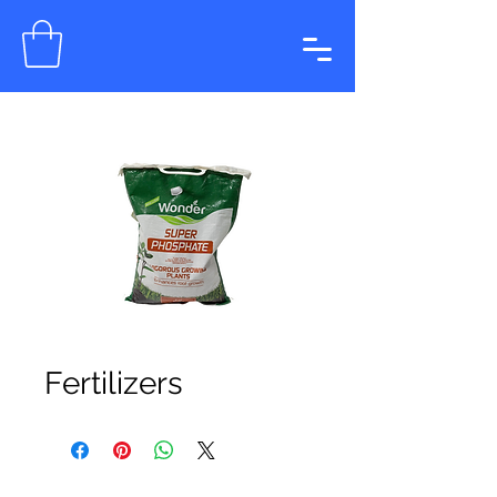
Fertilizers