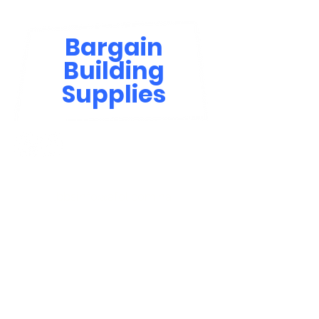
Bargain
Building
Supplies
Contact Us
bbsinfo@afol.com.na
+264 83 702 0400
Windhoek: Shop 81, Goreangab Mall
+264 85 550 9124
Katima Mulilo - Matali Street