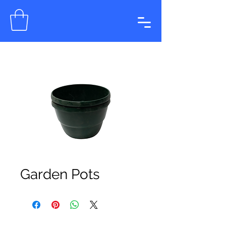
Garden Pots