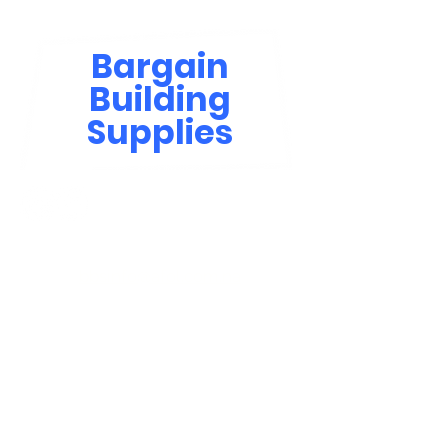
Bargain
Building
Supplies
Contact Us
bbsinfo@afol.com.na
+264 83 702 0400
Windhoek: Shop 81, Goreangab Mall
+264 85 550 9124
Katima Mulilo - Matali Street