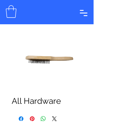
All Hardware