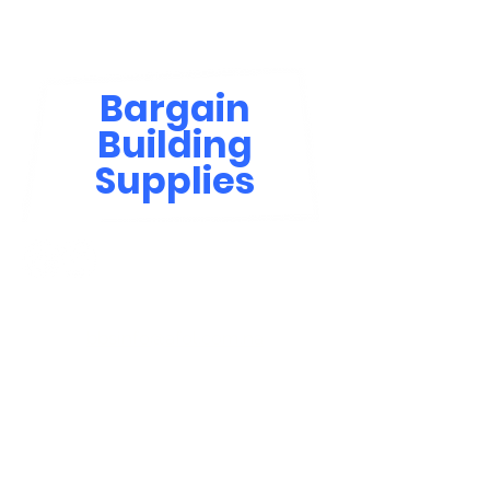
Bargain
Building
Supplies
Contact Us
bbsinfo@afol.com.na
+264 83 702 0400
Windhoek: Shop 81, Goreangab Mall
+264 85 550 9124
Katima Mulilo - Matali Street