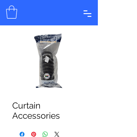
Curtain
Accessories