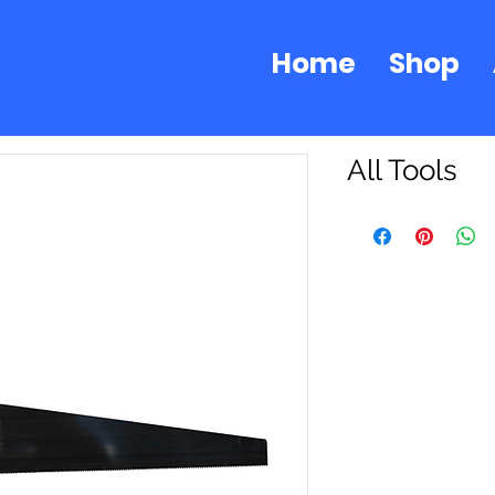
Home
Shop
All Tools