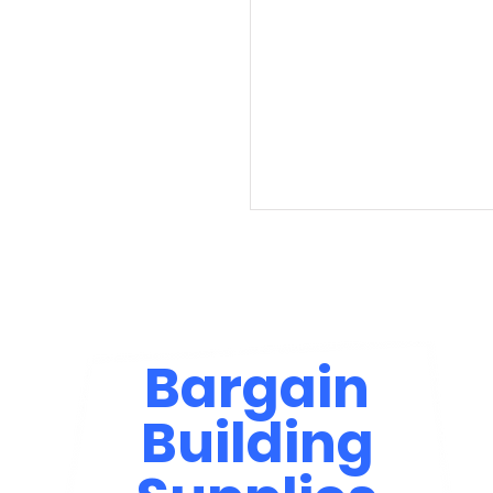
Bargain
Building