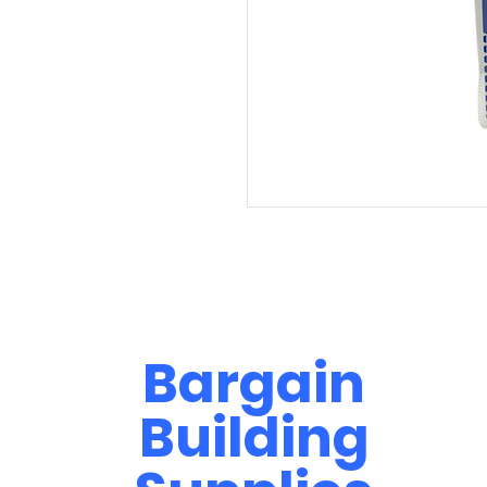
Bargain
Building