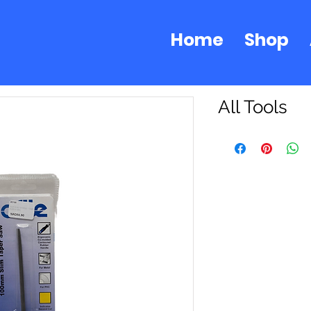
Home
Shop
All Tools