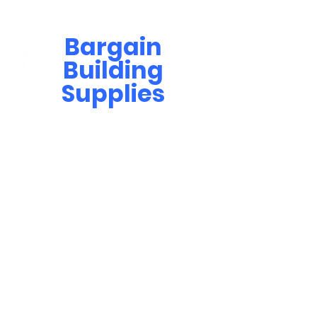
Bargain
Building
Supplies
Contact Us
bbsinfo@afol.com.na
+264 83 702 0400
Windhoek: Shop 81, Goreangab Mall
+264 85 550 9124
Katima Mulilo - Matali Street