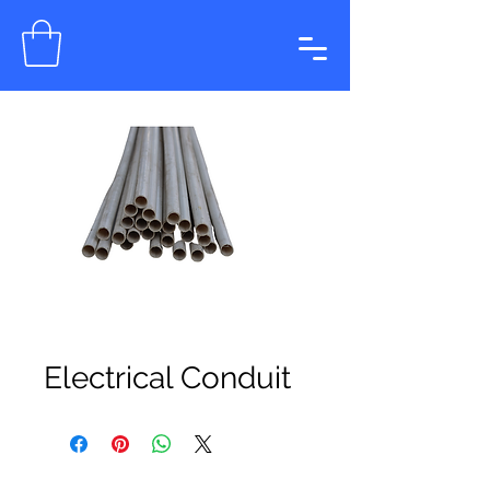
Electrical Conduit