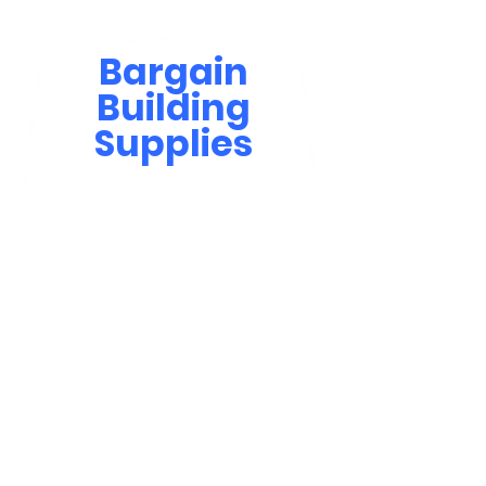
Bargain
Building
Supplies
Contact Us
bbsinfo@afol.com.na
+264 83 702 0400
Windhoek: Shop 81, Goreangab Mall
+264 85 550 9124
Katima Mulilo - Matali Street