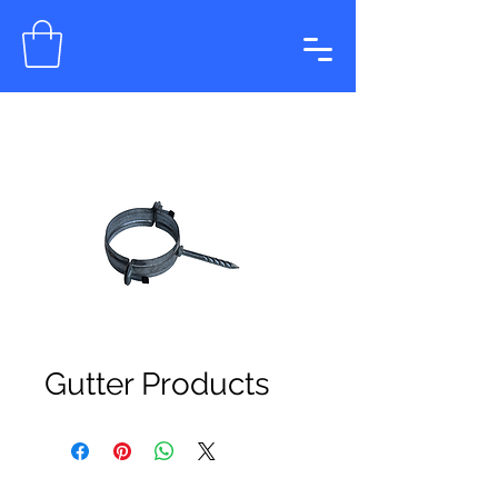
Gutter Products