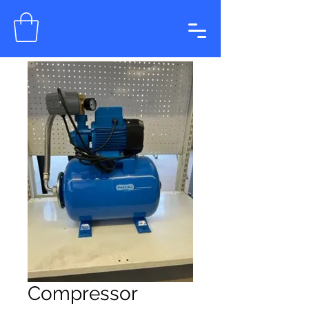
Compressor