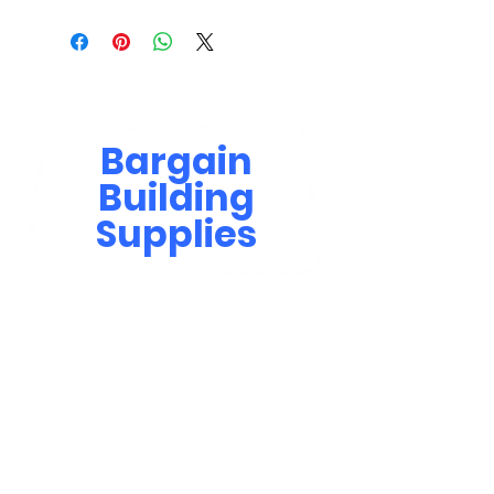
Bargain
Building
Supplies
Contact Us
bbsinfo@afol.com.na
+264 83 702 0400
Windhoek: Shop 81, Goreangab Mall