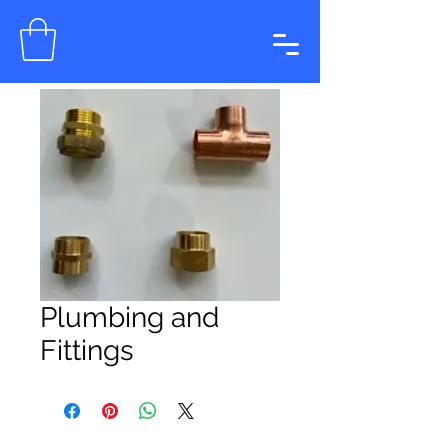
Plumbing and
Fittings