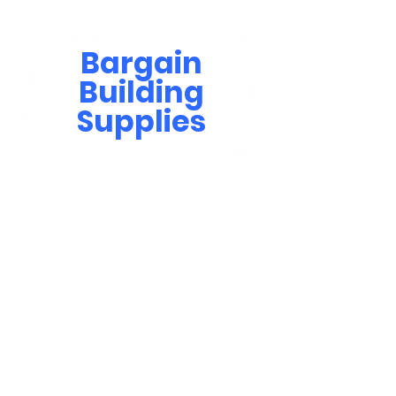
Bargain
Building
Supplies
Contact Us
bbsinfo@afol.com.na
+264 83 702 0400
Windhoek: Shop 81, Goreangab Mall
+264 85 550 9124
Katima Mulilo - Matali Street