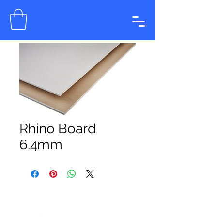
Rhino Board
6.4mm