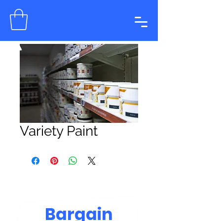
Variety Paint
Bargain